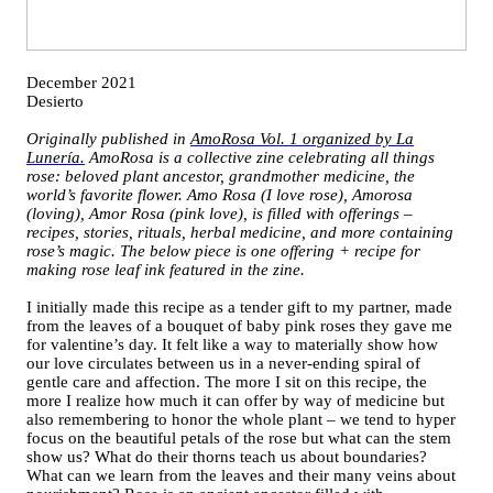
December 2021
Desierto
Originally published in
AmoRosa Vol. 1 organized by La
Lunería.
AmoRosa is a collective zine celebrating all things
rose: beloved plant ancestor, grandmother medicine, the
world’s favorite flower. Amo Rosa (I love rose), Amorosa
(loving), Amor Rosa (pink love), is filled with offerings –
recipes, stories, rituals, herbal medicine, and more containing
rose’s magic. The below piece is one offering + recipe for
making rose leaf ink featured in the zine.
I initially made this recipe as a tender gift to my partner, made
from the leaves of a bouquet of baby pink roses they gave me
for valentine’s day. It felt like a way to materially show how
our love circulates between us in a never-ending spiral of
gentle care and affection. The more I sit on this recipe, the
more I realize how much it can offer by way of medicine but
also remembering to honor the whole plant – we tend to hyper
focus on the beautiful petals of the rose but what can the stem
show us? What do their thorns teach us about boundaries?
What can we learn from the leaves and their many veins about