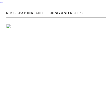
︎
ROSE LEAF INK: AN OFFERING AND RECIPE