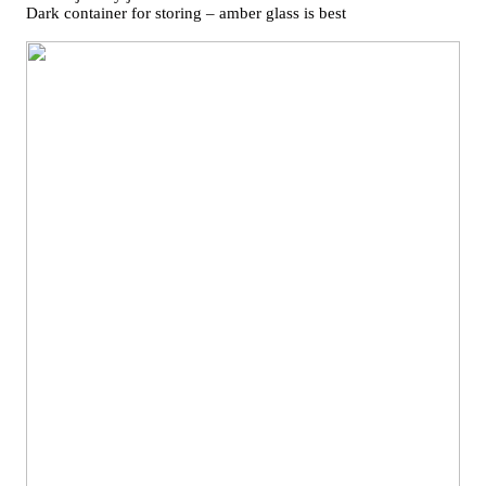
Dark container for storing – amber glass is best