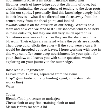
nourishment? Rose is an ancient ancestor filled with
lifetimes worth of knowledge about the divinity of love, but
also the liminality, the outer edges, of tending to the deep roots
within our spirits. I personally find this knowledge deeply held
in their leaves – what if we directed our focus away from the
center, away from the focal point, and looked
towards what is on the outskirts of our being? What is held
there and how can we tend to it? Our shadows tend to be held
in these outskirts, but they are still very much apart of us.
Sometimes rose leaves look like they are the shadows of the
blossom. Their edges are serrated where the petals are smooth.
Their deep color elicits the ether – if the void were a cave, it
would be shrouded by rose leaves. I hope working with rose in
this way can offer some deep nourishment for your spirit, for
your shadow, and leaves you with some questions worth
exploring on your journey to the outer edge.
Rose leaf ink ingredients:
Leaves from 12 roses, separated from the stems
1 tsp* gum Arabic (or any binding agent, corn starch also
works fine)
Water
Tools:
Blender/food processor or molcajete
Cheesecloth or any fine-straining cloth or tool
Mason jar/any jar with a lid