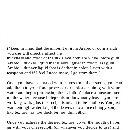
(*keep in mind that the amount of gum Arabic or corn starch
you use will directly affect the
thickness and color of the ink since both are white. More gum
Arabic = thicker liquid that is also lighter in color; less gum
Arabic = thinner liquid that is darker in color. I start with a
teaspoon and if I feel I need more, I go from there.)
Once you have separated your leaves from their stems, you can
add them to your food processor or molcajete along with your
water and begin processing them. I didn’t place a measurement
on the water because it depends on how many leaves you are
working with, plus this recipe is meant to be intuitive. You just
want enough water to get the leaves into a nice clumpy soup-
like texture, not too thick but not thin either.
Once you achieve the desired texture, cover the mouth of your
jar with your cheesecloth (or whatever you decide to use) and